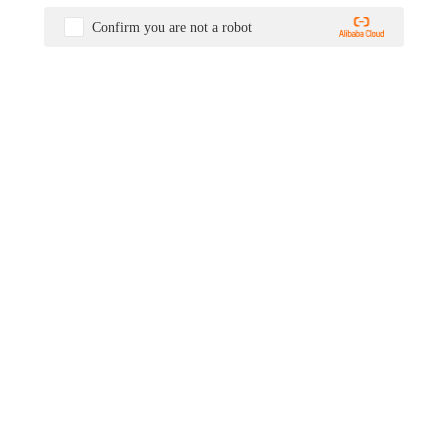
Confirm you are not a robot