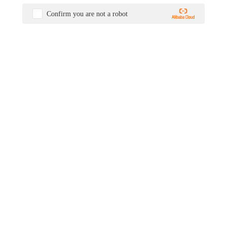
Confirm you are not a robot