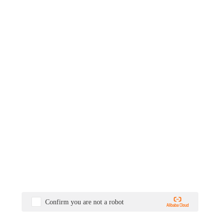
Confirm you are not a robot