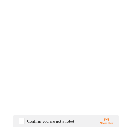
Confirm you are not a robot