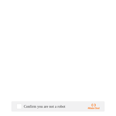
Confirm you are not a robot