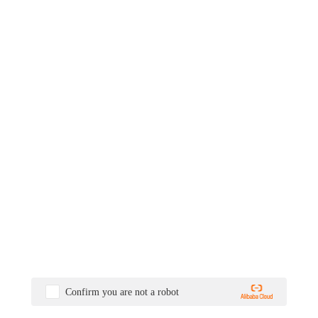
Confirm you are not a robot