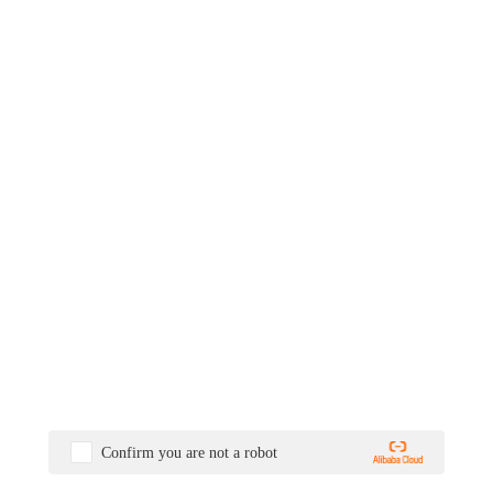
Confirm you are not a robot