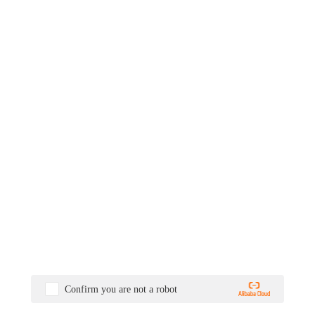
Confirm you are not a robot