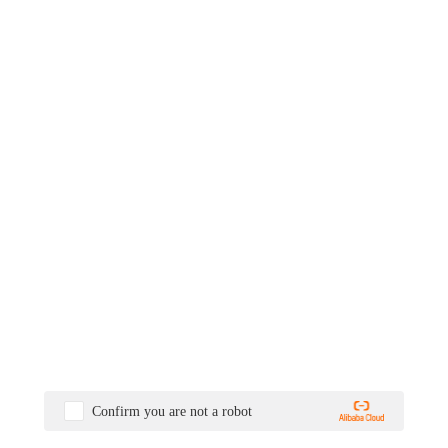
Confirm you are not a robot