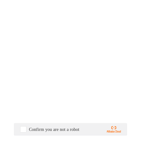
Confirm you are not a robot