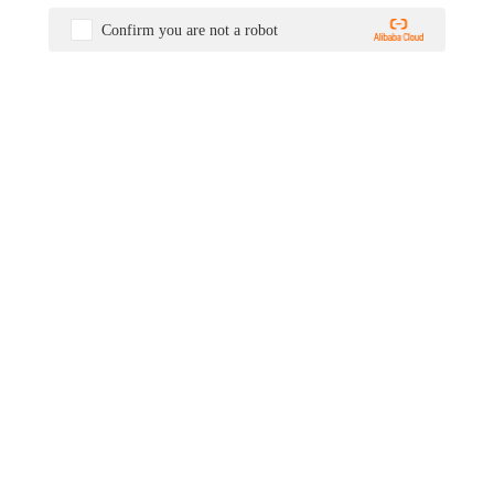
Confirm you are not a robot