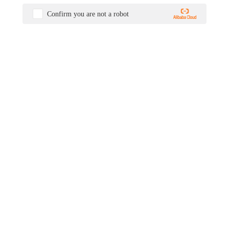
Confirm you are not a robot