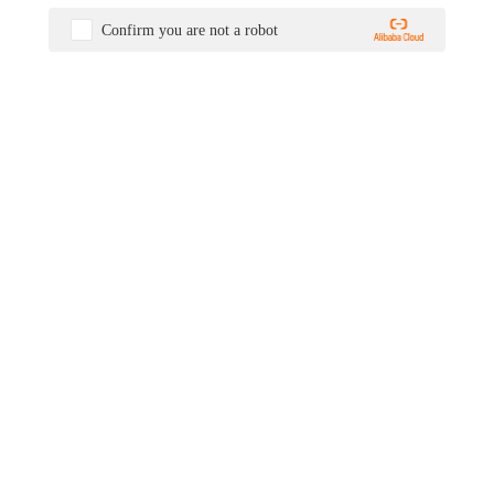
Confirm you are not a robot