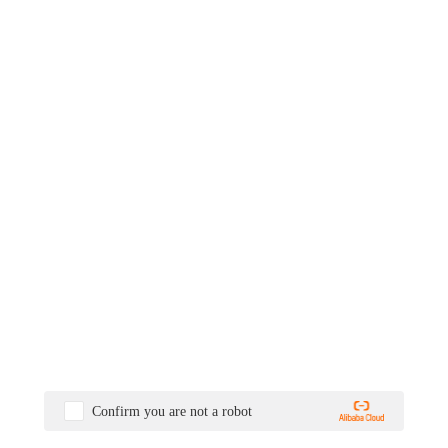
Confirm you are not a robot