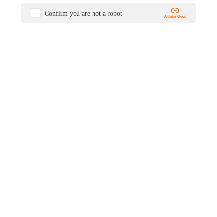
Confirm you are not a robot