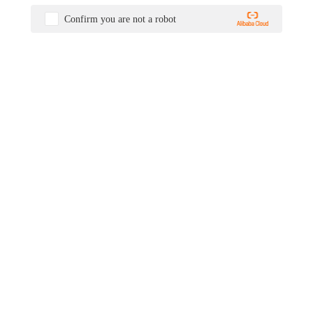
Confirm you are not a robot