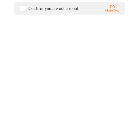
Confirm you are not a robot