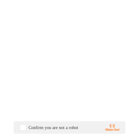
Confirm you are not a robot