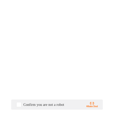
Confirm you are not a robot