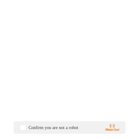
Confirm you are not a robot