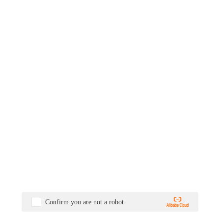
Confirm you are not a robot