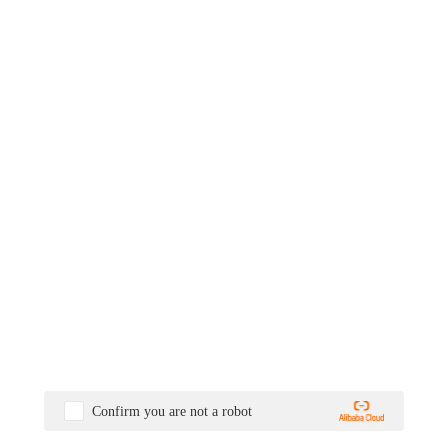
Confirm you are not a robot