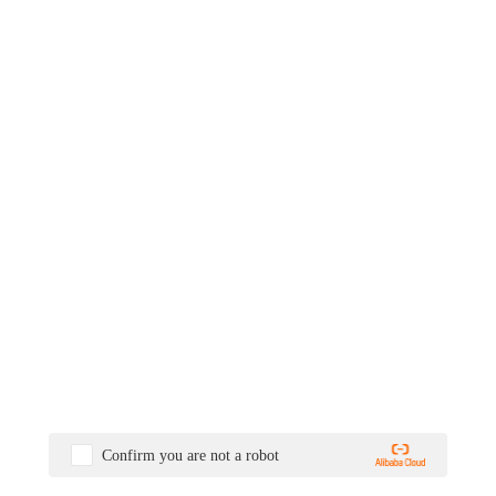
Confirm you are not a robot