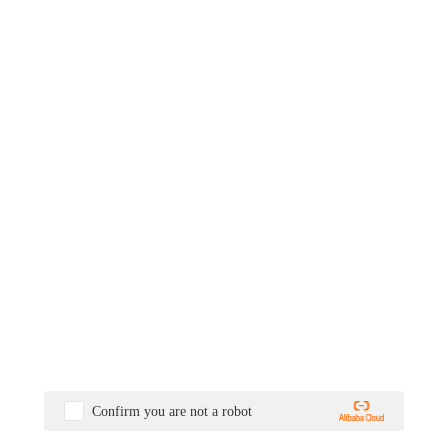
Confirm you are not a robot