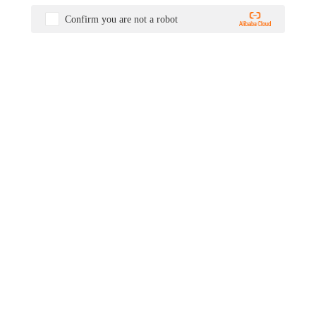
Confirm you are not a robot