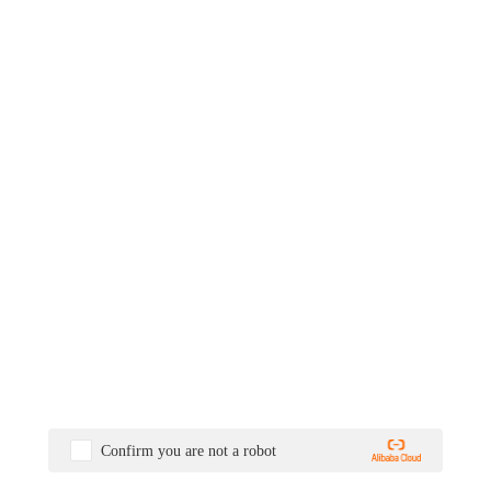
Confirm you are not a robot