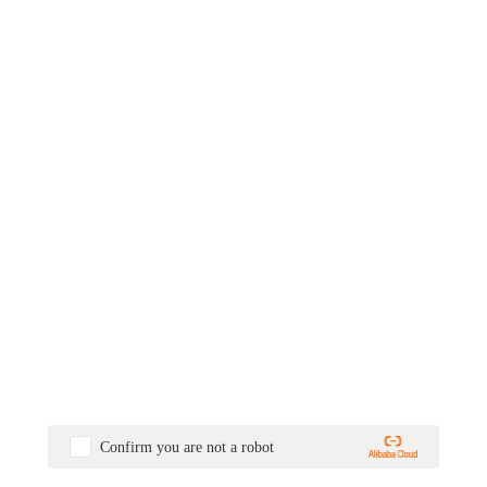
Confirm you are not a robot